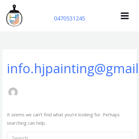
Search
Skip
for:
to
0470531245
content
info.hjpainting@gmai
It seems we can’t find what you’re looking for. Perhaps
searching can help.