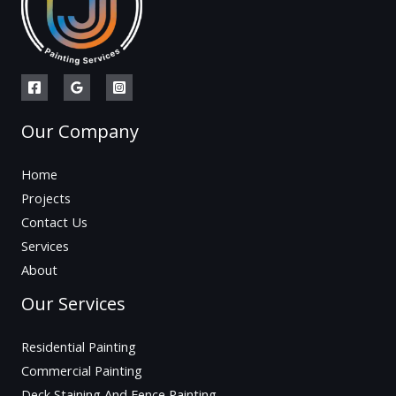
Our Company
Home
Projects
Contact Us
Services
About
Our Services
Residential Painting
Commercial Painting
Deck Staining And Fence Painting