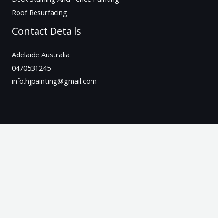
Roof Resurfacing
Contact Details
Adelaide Australia
0470531245
info.hjpainting@gmail.com