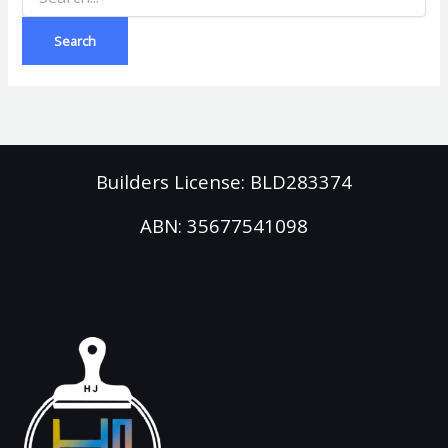
Builders License: BLD283374
ABN: 35677541098